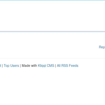
Rep
d
|
Top Users
| Made with
Kliqqi CMS
|
All RSS Feeds