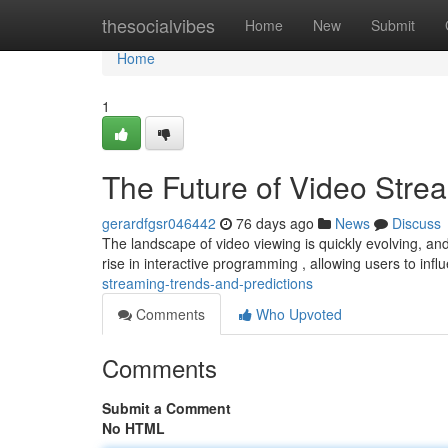
Home
thesocialvibes
Home
New
Submit
Home
1
The Future of Video Stre
gerardfgsr046442
76 days ago
News
Discuss
The landscape of video viewing is quickly evolving, and 
rise in interactive programming , allowing users to inf
streaming-trends-and-predictions
Comments
Who Upvoted
Comments
Submit a Comment
No HTML