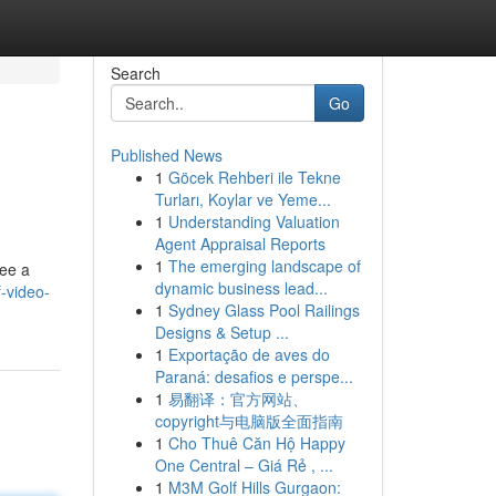
Search
Go
Published News
1
Göcek Rehberi ile Tekne
Turları, Koylar ve Yeme...
1
Understanding Valuation
Agent Appraisal Reports
1
The emerging landscape of
see a
dynamic business lead...
f-video-
1
Sydney Glass Pool Railings
Designs & Setup ...
1
Exportação de aves do
Paraná: desafios e perspe...
1
易翻译：官方网站、
copyright与电脑版全面指南
1
Cho Thuê Căn Hộ Happy
One Central – Giá Rẻ , ...
1
M3M Golf Hills Gurgaon: