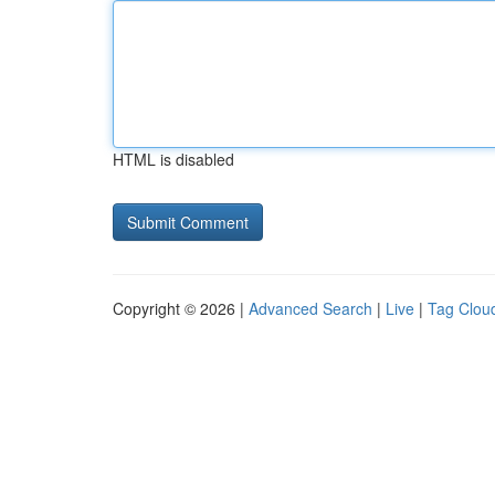
HTML is disabled
Copyright © 2026 |
Advanced Search
|
Live
|
Tag Clou