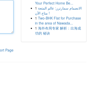
Your Perfect Home Be...
1
الانضمام سمارترز: عالم المتعة
متاح الآن !
1
Two-BHK Flat for Purchase
in the area of Nawada...
1
海外布局专家 解析：出海成
功的 秘诀
ort Page