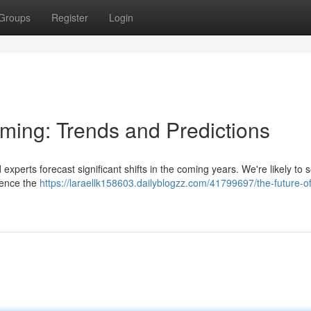
Groups
Register
Login
aming: Trends and Predictions
experts forecast significant shifts in the coming years. We're likely to 
luence the
https://laraellk158603.dailyblogzz.com/41799697/the-future-o