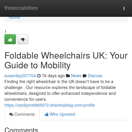
Home
thesocialvibes
Togg
navi
Home
1
Foldable Wheelchairs UK: Your
Guide to Mobility
susanilay257704
76 days ago
News
Discuss
Finding the right wheelchair in the UK doesn't have to be a
challenge . Our resource explores the landscape of foldable
wheelchairs, designed to offer enhanced independence and
convenience for users.
https://cecilyoret885972.sharebyblog.com/profile
Comments
Who Upvoted
Comments