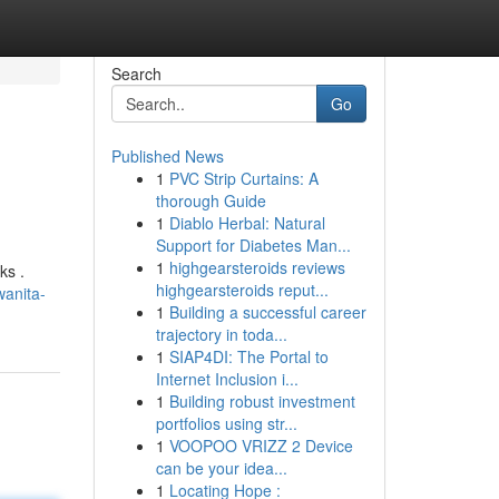
Search
Go
Published News
1
PVC Strip Curtains: A
thorough Guide
1
Diablo Herbal: Natural
Support for Diabetes Man...
1
highgearsteroids reviews
ks .
highgearsteroids reput...
wanita-
1
Building a successful career
trajectory in toda...
1
SIAP4DI: The Portal to
Internet Inclusion i...
1
Building robust investment
portfolios using str...
1
VOOPOO VRIZZ 2 Device
can be your idea...
1
Locating Hope :