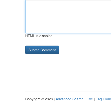
HTML is disabled
Copyright © 2026 |
Advanced Search
|
Live
|
Tag Clou