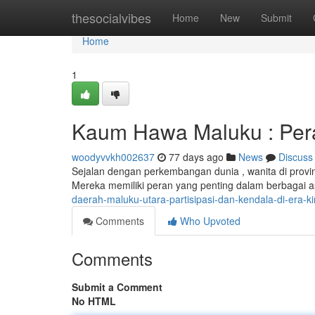
Home
thesocialvibes
Home
New
Submit
Home
1
Kaum Hawa Maluku : Pera
woodyvvkh002637
77 days ago
News
Discuss
Sejalan dengan perkembangan dunia , wanita di prov
Mereka memiliki peran yang penting dalam berbagai a
daerah-maluku-utara-partisipasi-dan-kendala-di-era-ki
Comments
Who Upvoted
Comments
Submit a Comment
No HTML