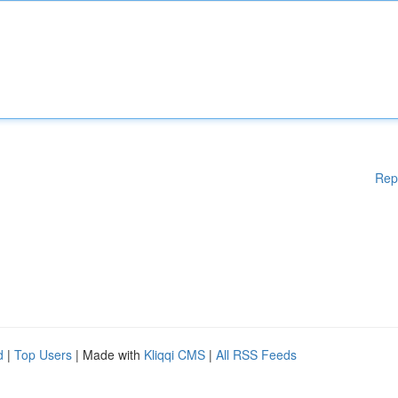
Rep
d
|
Top Users
| Made with
Kliqqi CMS
|
All RSS Feeds