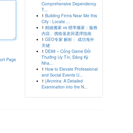
Comprehensive Dependency
T...
1
Building Firms Near Me this
City : Locate ...
1
精緻搬家 vs 標準搬家：服務
內容、價格落差與選擇指南
1
GEO专家 解析： 成功海外
关键
1
DE88 – Cổng Game Đổi
Thưởng Uy Tín, Đăng Ký
ort Page
Nha...
1
How to Elevate Professional
and Social Events U...
1
{Arcmira: A Detailed
Examination into the N...