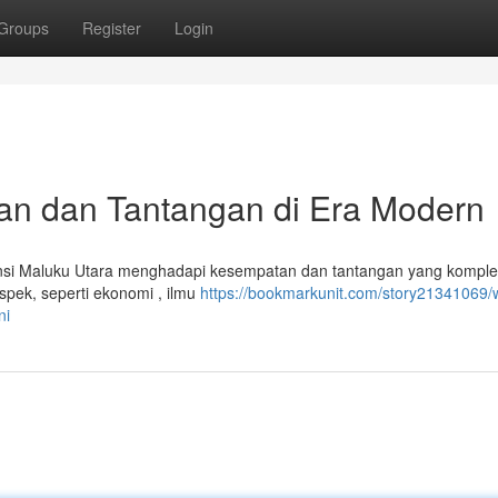
Groups
Register
Login
n dan Tantangan di Era Modern
insi Maluku Utara menghadapi kesempatan dan tantangan yang komple
spek, seperti ekonomi , ilmu
https://bookmarkunit.com/story21341069/
ni