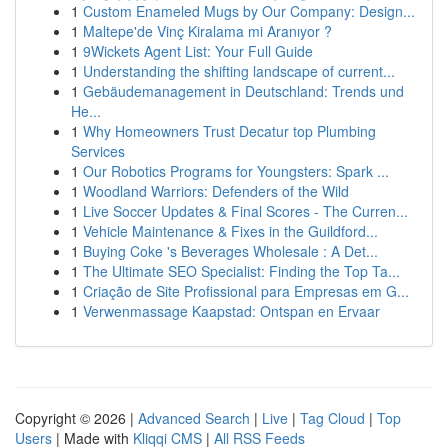
1
Custom Enameled Mugs by Our Company: Design...
1
Maltepe'de Vinç Kiralama mi Aranıyor ?
1
9Wickets Agent List: Your Full Guide
1
Understanding the shifting landscape of current...
1
Gebäudemanagement in Deutschland: Trends und
He...
1
Why Homeowners Trust Decatur top Plumbing
Services
1
Our Robotics Programs for Youngsters: Spark ...
1
Woodland Warriors: Defenders of the Wild
1
Live Soccer Updates & Final Scores - The Curren...
1
Vehicle Maintenance & Fixes in the Guildford...
1
Buying Coke 's Beverages Wholesale : A Det...
1
The Ultimate SEO Specialist: Finding the Top Ta...
1
Criação de Site Profissional para Empresas em G...
1
Verwenmassage Kaapstad: Ontspan en Ervaar
Copyright © 2026 |
Advanced Search
|
Live
|
Tag Cloud
|
Top
Users
| Made with
Kliqqi CMS
|
All RSS Feeds