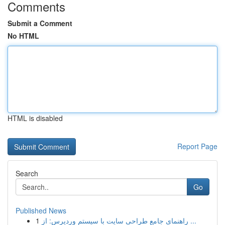
Comments
Submit a Comment
No HTML
HTML is disabled
Report Page
Search
Go
Published News
1
راهنمای جامع طراحی سایت با سیستم وردپرس: از ...