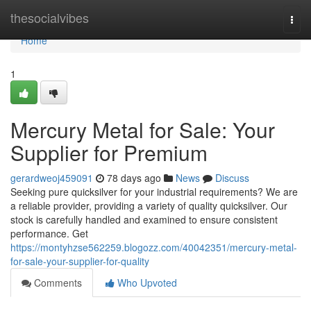
Home
thesocialvibes
Togg
navi
Home
1
Mercury Metal for Sale: Your
Supplier for Premium
gerardweoj459091
78 days ago
News
Discuss
Seeking pure quicksilver for your industrial requirements? We are
a reliable provider, providing a variety of quality quicksilver. Our
stock is carefully handled and examined to ensure consistent
performance. Get
https://montyhzse562259.blogozz.com/40042351/mercury-metal-
for-sale-your-supplier-for-quality
Comments
Who Upvoted