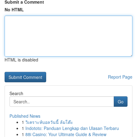
Submit a Comment
No HTML
HTML is disabled
Report Page
Search
Go
Published News
1
วิเคราะห์บอลวันนี้ ล้มโต๊ะ
1
Indototo: Panduan Lengkap dan Ulasan Terbaru
1
88i Casino: Your Ultimate Guide & Review