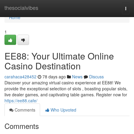
Home
thesocialvibes
Togg
navi
Home
1
EE88: Your Ultimate Online
Casino Destination
carahaca428452
78 days ago
News
Discuss
Discover your amazing virtual casino experience at EE88! We
provide the exceptional selection of slots , boasting popular slots,
live dealer games, and captivating table games. Register now for
https://ee88.cafe/
Comments
Who Upvoted
Comments