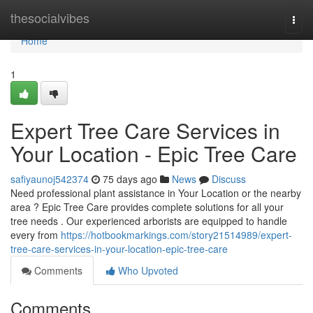
Home
thesocialvibes
Togg
navi
Home
1
Expert Tree Care Services in
Your Location - Epic Tree Care
safiyaunoj542374
75 days ago
News
Discuss
Need professional plant assistance in Your Location or the nearby
area ? Epic Tree Care provides complete solutions for all your
tree needs . Our experienced arborists are equipped to handle
every from
https://hotbookmarkings.com/story21514989/expert-
tree-care-services-in-your-location-epic-tree-care
Comments
Who Upvoted
Comments