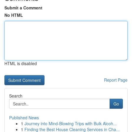
Submit a Comment
No HTML
HTML is disabled
Report Page
Search
Go
Published News
1
Journey into Mind-Blowing Trips with Bulk Alcoh...
1
Finding the Best House Cleaning Services in Cha...