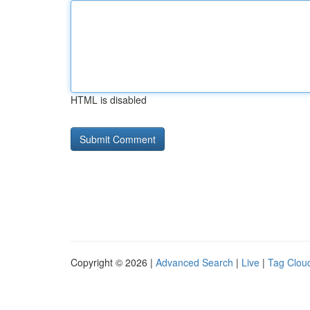
HTML is disabled
Copyright © 2026 |
Advanced Search
|
Live
|
Tag Clou