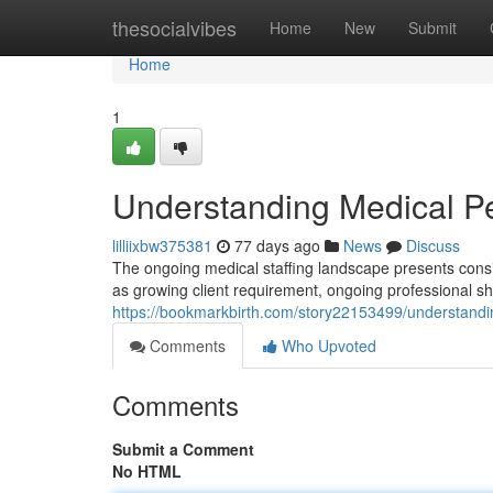
Home
thesocialvibes
Home
New
Submit
Home
1
Understanding Medical Pe
lilliixbw375381
77 days ago
News
Discuss
The ongoing medical staffing landscape presents consid
as growing client requirement, ongoing professional sh
https://bookmarkbirth.com/story22153499/understandi
Comments
Who Upvoted
Comments
Submit a Comment
No HTML