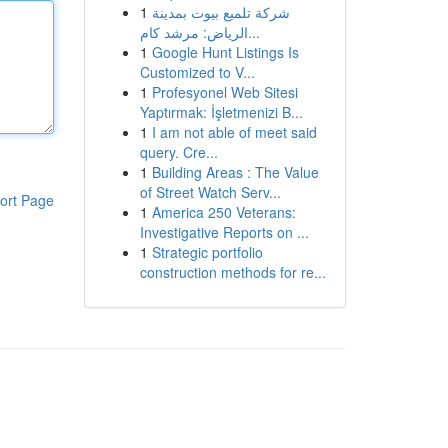
1
شركة تلميع بيوت بمدينة
الرياض: مرشد كام...
1
Google Hunt Listings Is
Customized to V...
1
Profesyonel Web Sitesi
Yaptırmak: İşletmenizi B...
1
I am not able of meet said
query. Cre...
1
Building Areas : The Value
of Street Watch Serv...
ort Page
1
America 250 Veterans:
Investigative Reports on ...
1
Strategic portfolio
construction methods for re...