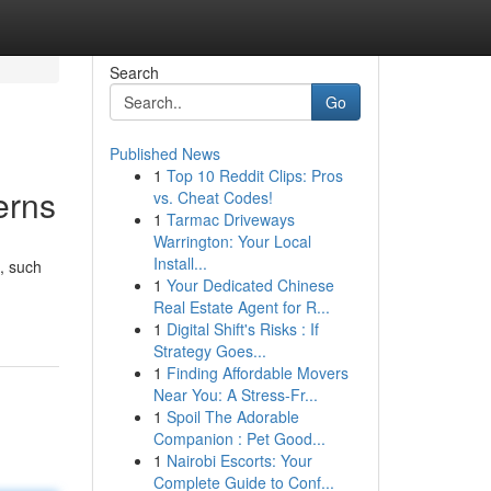
Search
Go
Published News
1
Top 10 Reddit Clips: Pros
erns
vs. Cheat Codes!
1
Tarmac Driveways
Warrington: Your Local
Install...
, such
1
Your Dedicated Chinese
Real Estate Agent for R...
1
Digital Shift's Risks : If
Strategy Goes...
1
Finding Affordable Movers
Near You: A Stress-Fr...
1
Spoil The Adorable
Companion : Pet Good...
1
Nairobi Escorts: Your
Complete Guide to Conf...