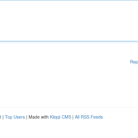
Rep
d
|
Top Users
| Made with
Kliqqi CMS
|
All RSS Feeds