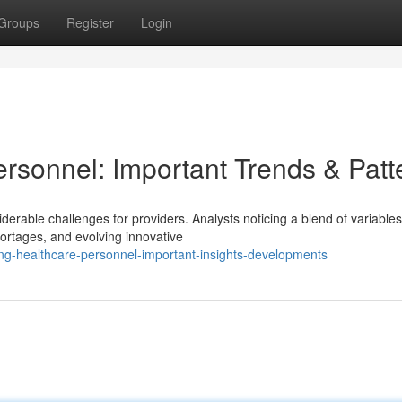
Groups
Register
Login
rsonnel: Important Trends & Patt
erable challenges for providers. Analysts noticing a blend of variables
ortages, and evolving innovative
ng-healthcare-personnel-important-insights-developments