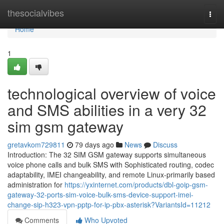
Home
thesocialvibes
Togg
navi
Home
1
technological overview of voice
and SMS abilities in a very 32
sim gsm gateway
gretavkom729811
79 days ago
News
Discuss
Introduction: The 32 SIM GSM gateway supports simultaneous
voice phone calls and bulk SMS with Sophisticated routing, codec
adaptability, IMEI changeability, and remote Linux-primarily based
administration for
https://yxinternet.com/products/dbl-goip-gsm-
gateway-32-ports-sim-voice-bulk-sms-device-support-imei-
change-sip-h323-vpn-pptp-for-ip-pbx-asterisk?VariantsId=11212
Comments
Who Upvoted