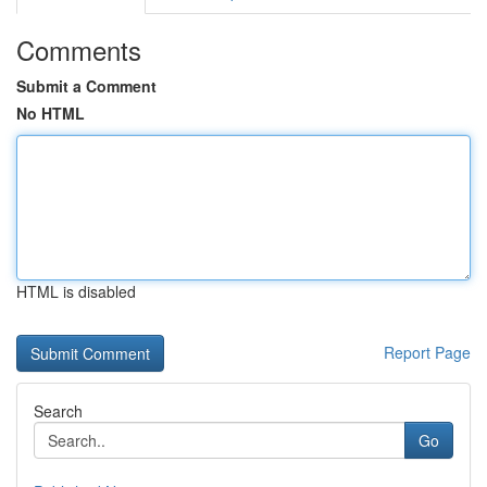
Comments
Submit a Comment
No HTML
HTML is disabled
Report Page
Search
Go