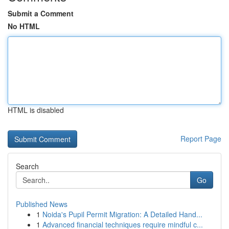
Submit a Comment
No HTML
HTML is disabled
Report Page
Search
Go
Published News
1
Noida's Pupil Permit Migration: A Detailed Hand...
1
Advanced financial techniques require mindful c...