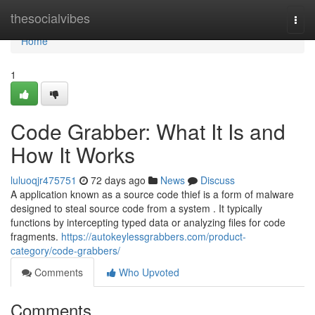
Home
thesocialvibes
Togg
navi
Home
1
Code Grabber: What It Is and
How It Works
luluoqjr475751
72 days ago
News
Discuss
A application known as a source code thief is a form of malware
designed to steal source code from a system . It typically
functions by intercepting typed data or analyzing files for code
fragments.
https://autokeylessgrabbers.com/product-
category/code-grabbers/
Comments
Who Upvoted
Comments