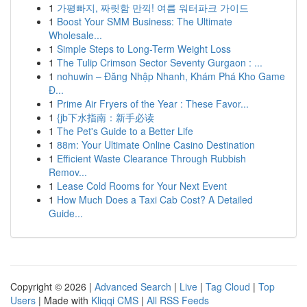
1
가평빠지, 짜릿함 만끽! 여름 워터파크 가이드
1
Boost Your SMM Business: The Ultimate
Wholesale...
1
Simple Steps to Long-Term Weight Loss
1
The Tulip Crimson Sector Seventy Gurgaon : ...
1
nohuwin – Đăng Nhập Nhanh, Khám Phá Kho Game
Đ...
1
Prime Air Fryers of the Year : These Favor...
1
{jb下水指南：新手必读
1
The Pet's Guide to a Better Life
1
88m: Your Ultimate Online Casino Destination
1
Efficient Waste Clearance Through Rubbish
Remov...
1
Lease Cold Rooms for Your Next Event
1
How Much Does a Taxi Cab Cost? A Detailed
Guide...
Copyright © 2026 |
Advanced Search
|
Live
|
Tag Cloud
|
Top
Users
| Made with
Kliqqi CMS
|
All RSS Feeds