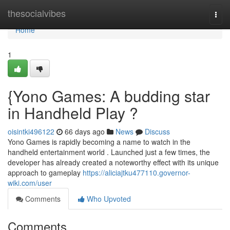
Home
thesocialvibes
Togg
navi
Home
1
{Yono Games: A budding star
in Handheld Play ?
oisintki496122
66 days ago
News
Discuss
Yono Games is rapidly becoming a name to watch in the
handheld entertainment world . Launched just a few times, the
developer has already created a noteworthy effect with its unique
approach to gameplay
https://aliciajtku477110.governor-
wiki.com/user
Comments
Who Upvoted
Comments