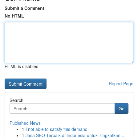
Submit a Comment
No HTML
HTML is disabled
Report Page
Search
Go
Published News
1
I not able to satisfy this demand.
1
Jasa SEO Terbaik di Indonesia untuk Tingkatkan...