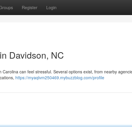
Groups
Register
Login
r in Davidson, NC
h Carolina can feel stressful. Several options exist, from nearby agenci
ications,
https://myaqlvm250469.mybuzzblog.com/profile