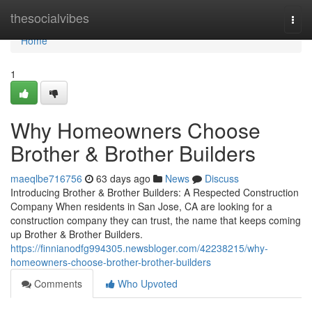
Home
thesocialvibes
Togg
navi
Home
1
Why Homeowners Choose
Brother & Brother Builders
maeqlbe716756
63 days ago
News
Discuss
Introducing Brother & Brother Builders: A Respected Construction
Company When residents in San Jose, CA are looking for a
construction company they can trust, the name that keeps coming
up Brother & Brother Builders.
https://finnianodfg994305.newsbloger.com/42238215/why-
homeowners-choose-brother-brother-builders
Comments
Who Upvoted