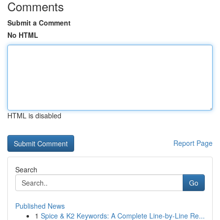
Comments
Submit a Comment
No HTML
HTML is disabled
Report Page
Search
Go
Published News
1
Spice & K2 Keywords: A Complete Line-by-Line Re...