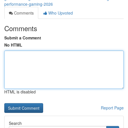
performance-gaming-2026
Comments
Who Upvoted
Comments
Submit a Comment
No HTML
HTML is disabled
Report Page
Search