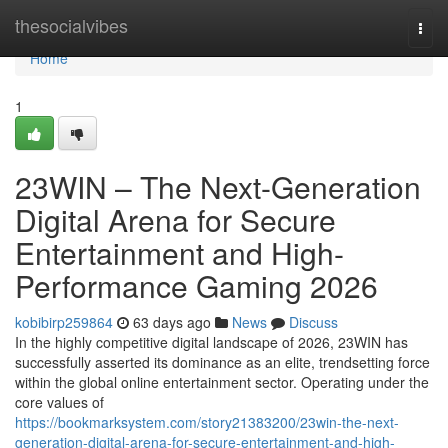
Home
thesocialvibes
Togg
navi
Home
1
23WIN – The Next-Generation
Digital Arena for Secure
Entertainment and High-
Performance Gaming 2026
kobibirp259864
63 days ago
News
Discuss
In the highly competitive digital landscape of 2026, 23WIN has
successfully asserted its dominance as an elite, trendsetting force
within the global online entertainment sector. Operating under the
core values of
https://bookmarksystem.com/story21383200/23win-the-next-
generation-digital-arena-for-secure-entertainment-and-high-