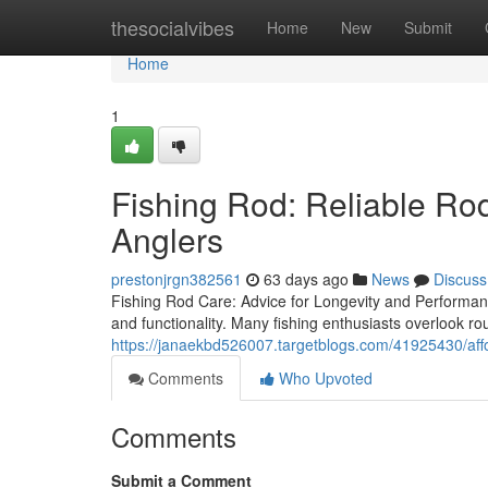
Home
thesocialvibes
Home
New
Submit
Home
1
Fishing Rod: Reliable Ro
Anglers
prestonjrgn382561
63 days ago
News
Discuss
Fishing Rod Care: Advice for Longevity and PerformanceI
and functionality. Many fishing enthusiasts overlook r
https://janaekbd526007.targetblogs.com/41925430/affor
Comments
Who Upvoted
Comments
Submit a Comment