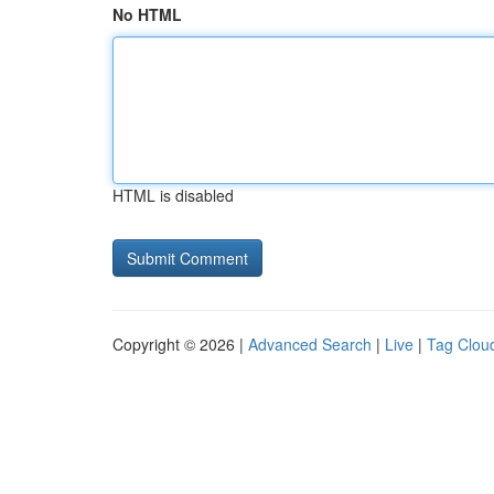
No HTML
HTML is disabled
Copyright © 2026 |
Advanced Search
|
Live
|
Tag Clou