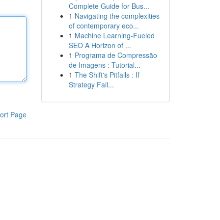
Complete Guide for Bus...
1
Navigating the complexities
of contemporary eco...
1
Machine Learning-Fueled
SEO A Horizon of ...
1
Programa de Compressão
de Imagens : Tutorial...
1
The Shift's Pitfalls : If
Strategy Fail...
ort Page