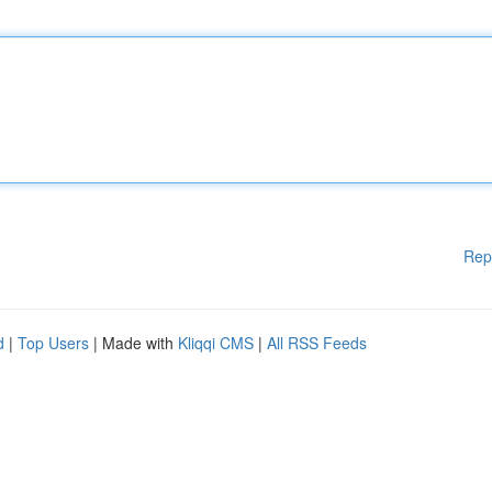
Rep
d
|
Top Users
| Made with
Kliqqi CMS
|
All RSS Feeds