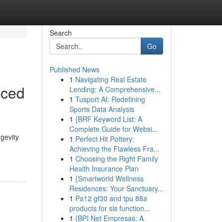
Search
Go
Published News
1
Navigating Real Estate
nced
Lending: A Comprehensive...
1
Tusport AI: Redefining
Sports Data Analysis
1
{BRF Keyword List: A
Complete Guide for Websi...
ngevity
1
Perfect Hit Pottery:
Achieving the Flawless Fra...
1
Choosing the Right Family
Health Insurance Plan
1
{Smartworld Wellness
Residences: Your Sanctuary...
1
Pa12 gf30 and tpu 88a
products for sls function...
1
{BPI Net Empresas: A