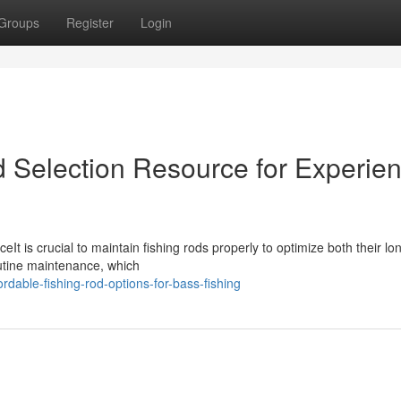
Groups
Register
Login
d Selection Resource for Experie
t is crucial to maintain fishing rods properly to optimize both their lo
outine maintenance, which
dable-fishing-rod-options-for-bass-fishing