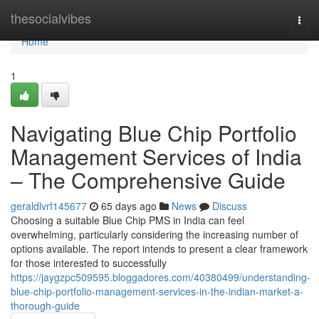
Home
thesocialvibes
Togg
navi
Home
1
Navigating Blue Chip Portfolio
Management Services of India
– The Comprehensive Guide
geraldlvrf145677
65 days ago
News
Discuss
Choosing a suitable Blue Chip PMS in India can feel
overwhelming, particularly considering the increasing number of
options available. The report intends to present a clear framework
for those interested to successfully
https://jaygzpc509595.bloggadores.com/40380499/understanding-
blue-chip-portfolio-management-services-in-the-indian-market-a-
thorough-guide