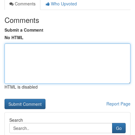
Comments
Who Upvoted
Comments
Submit a Comment
No HTML
HTML is disabled
Report Page
Search
Go