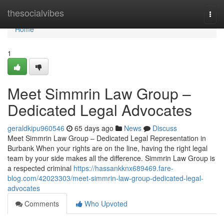
Home
thesocialvibes
Togg
navi
Home
1
Meet Simmrin Law Group –
Dedicated Legal Advocates
geraldkipu960546
65 days ago
News
Discuss
Meet Simmrin Law Group – Dedicated Legal Representation in
Burbank When your rights are on the line, having the right legal
team by your side makes all the difference. Simmrin Law Group is
a respected criminal
https://hassankknx689469.fare-
blog.com/42023303/meet-simmrin-law-group-dedicated-legal-
advocates
Comments
Who Upvoted