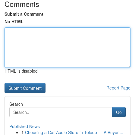
Comments
Submit a Comment
No HTML
HTML is disabled
Report Page
Search
Go
Published News
1
Choosing a Car Audio Store in Toledo — A Buyer'...