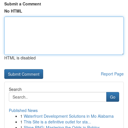
Submit a Comment
No HTML
HTML is disabled
Report Page
Search
Go
Published News
1
Waterfront Development Solutions in Mo Alabama
1
This Site is a definitive outlet for sta...
1
Slime RNG: Mastering the Odds in Roblox