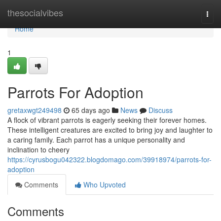
Home
thesocialvibes
Togg
navi
Home
1
Parrots For Adoption
gretaxwgt249498
65 days ago
News
Discuss
A flock of vibrant parrots is eagerly seeking their forever homes.
These intelligent creatures are excited to bring joy and laughter to
a caring family. Each parrot has a unique personality and
inclination to cheery
https://cyrusbogu042322.blogdomago.com/39918974/parrots-for-
adoption
Comments
Who Upvoted
Comments