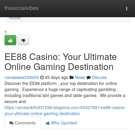
Home
thesocialvibes
Togg
navi
Home
1
EE88 Casino: Your Ultimate
Online Gaming Destination
nanaswsw239654
65 days ago
News
Discuss
Discover the EE88 platform , your top destination for online
gaming . Experience a huge range of captivating gambling ,
including traditional slot games and table games . We provide a
secure and
https://amaanktfo937296.blogerus.com/63327691/ee88-casino-
your-ultimate-online-gaming-destination
Comments
Who Upvoted