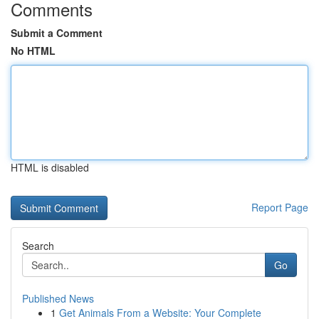
Comments
Submit a Comment
No HTML
HTML is disabled
Report Page
Search
Go
Published News
1
Get Animals From a Website: Your Complete