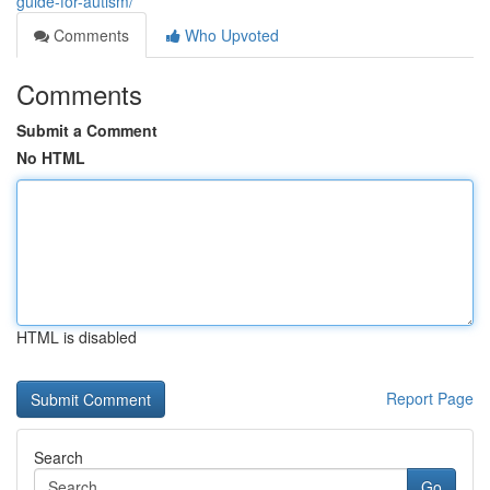
guide-for-autism/
Comments
Who Upvoted
Comments
Submit a Comment
No HTML
HTML is disabled
Report Page
Search
Go