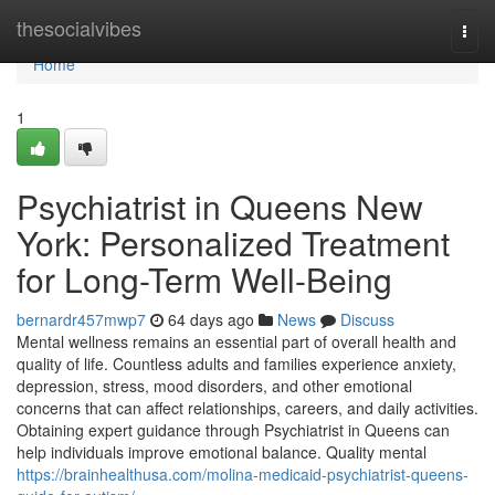
Home
thesocialvibes
Togg
navi
Home
1
Psychiatrist in Queens New
York: Personalized Treatment
for Long-Term Well-Being
bernardr457mwp7
64 days ago
News
Discuss
Mental wellness remains an essential part of overall health and
quality of life. Countless adults and families experience anxiety,
depression, stress, mood disorders, and other emotional
concerns that can affect relationships, careers, and daily activities.
Obtaining expert guidance through Psychiatrist in Queens can
help individuals improve emotional balance. Quality mental
https://brainhealthusa.com/molina-medicaid-psychiatrist-queens-