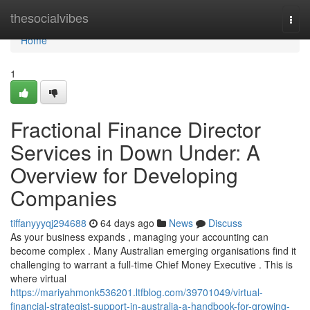
Home
thesocialvibes
Togg
navi
Home
1
Fractional Finance Director
Services in Down Under: A
Overview for Developing
Companies
tiffanyyyqj294688
64 days ago
News
Discuss
As your business expands , managing your accounting can
become complex . Many Australian emerging organisations find it
challenging to warrant a full-time Chief Money Executive . This is
where virtual
https://mariyahmonk536201.ltfblog.com/39701049/virtual-
financial-strategist-support-in-australia-a-handbook-for-growing-