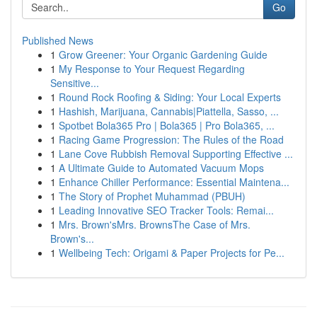
Go
Published News
1
Grow Greener: Your Organic Gardening Guide
1
My Response to Your Request Regarding
Sensitive...
1
Round Rock Roofing & Siding: Your Local Experts
1
Hashish, Marijuana, Cannabis|Piattella, Sasso, ...
1
Spotbet Bola365 Pro | Bola365 | Pro Bola365, ...
1
Racing Game Progression: The Rules of the Road
1
Lane Cove Rubbish Removal Supporting Effective ...
1
A Ultimate Guide to Automated Vacuum Mops
1
Enhance Chiller Performance: Essential Maintena...
1
The Story of Prophet Muhammad (PBUH)
1
Leading Innovative SEO Tracker Tools: Remai...
1
Mrs. Brown'sMrs. BrownsThe Case of Mrs.
Brown's...
1
Wellbeing Tech: Origami & Paper Projects for Pe...