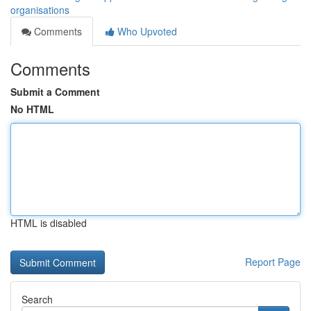
organisations
Comments
Who Upvoted
Comments
Submit a Comment
No HTML
HTML is disabled
Report Page
Search