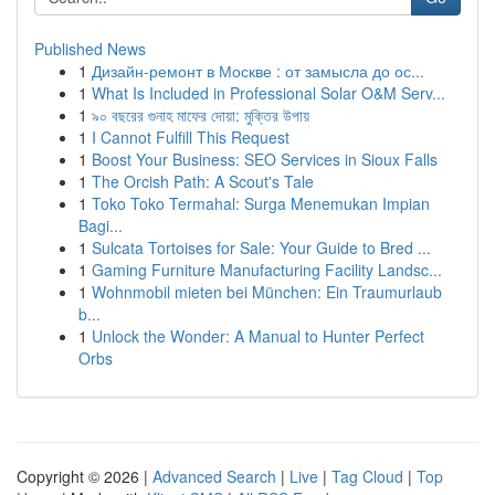
Published News
1
Дизайн-ремонт в Москве : от замысла до ос...
1
What Is Included in Professional Solar O&M Serv...
1
৯০ বছরের গুনাহ মাফের দোয়া: মুক্তির উপায়
1
I Cannot Fulfill This Request
1
Boost Your Business: SEO Services in Sioux Falls
1
The Orcish Path: A Scout's Tale
1
Toko Toko Termahal: Surga Menemukan Impian
Bagi...
1
Sulcata Tortoises for Sale: Your Guide to Bred ...
1
Gaming Furniture Manufacturing Facility Landsc...
1
Wohnmobil mieten bei München: Ein Traumurlaub
b...
1
Unlock the Wonder: A Manual to Hunter Perfect
Orbs
Copyright © 2026 |
Advanced Search
|
Live
|
Tag Cloud
|
Top