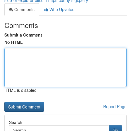
side-of-explorer-bitcoin-https-cutt-ly-stgxpe1y
Comments
Who Upvoted
Comments
Submit a Comment
No HTML
HTML is disabled
Report Page
Search
Go