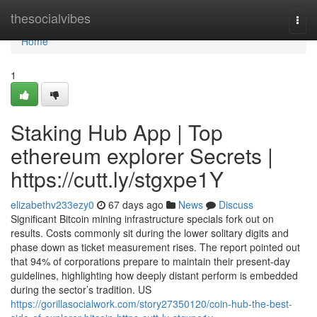
Home
thesocialvibes
Togg
navi
Home
1
Staking Hub App | Top
ethereum explorer Secrets |
https://cutt.ly/stgxpe1Y
elizabethv233ezy0
67 days ago
News
Discuss
Significant Bitcoin mining infrastructure specials fork out on
results. Costs commonly sit during the lower solitary digits and
phase down as ticket measurement rises. The report pointed out
that 94% of corporations prepare to maintain their present-day
guidelines, highlighting how deeply distant perform is embedded
during the sector’s tradition. US
https://gorillasocialwork.com/story27350120/coin-hub-the-best-