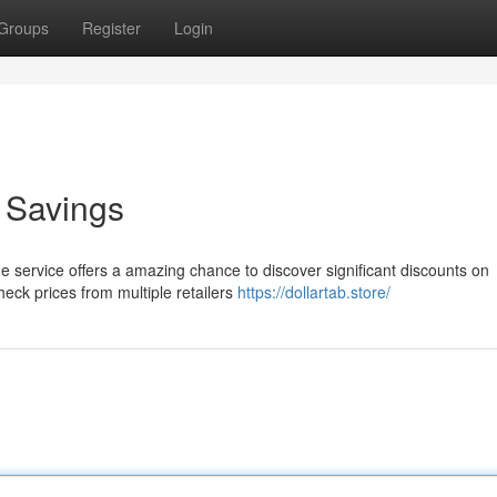
Groups
Register
Login
o Savings
The service offers a amazing chance to discover significant discounts on
heck prices from multiple retailers
https://dollartab.store/