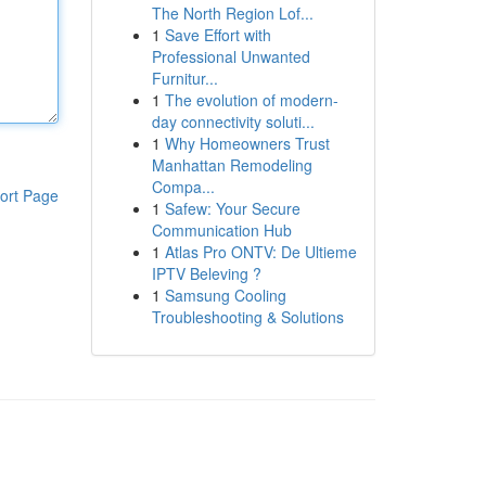
The North Region Lof...
1
Save Effort with
Professional Unwanted
Furnitur...
1
The evolution of modern-
day connectivity soluti...
1
Why Homeowners Trust
Manhattan Remodeling
Compa...
ort Page
1
Safew: Your Secure
Communication Hub
1
Atlas Pro ONTV: De Ultieme
IPTV Beleving ?
1
Samsung Cooling
Troubleshooting & Solutions