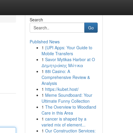
Search
Go
Published News
1
{UPI Apps: Your Guide to
Mobile Transfers
1
Savor Mytikas Harbor at Ο
Δημητράκης Μύτικα
1
88i Casino: A
Comprehensive Review &
Analysis
1
https://kubet.host/
1
Meme Soundboard: Your
Ultimate Funny Collection
1
The Overview to Woodland
Care in this Area
1
cancer is shaped by a
varied mix of element...
1
Our Construction Services: