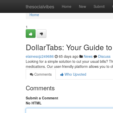
Home
thesocialvibes
Home
New
Submit
Home
1
DollarTabs: Your Guide t
elainesojz249686
65 days ago
News
Discuss
Looking for a simple solution to cut your usual bills? 
medications. Our user-friendly platform allows you to c
Comments
Who Upvoted
Comments
Submit a Comment
No HTML