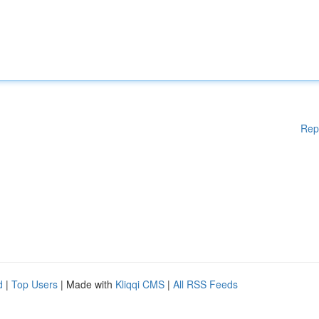
Rep
d
|
Top Users
| Made with
Kliqqi CMS
|
All RSS Feeds