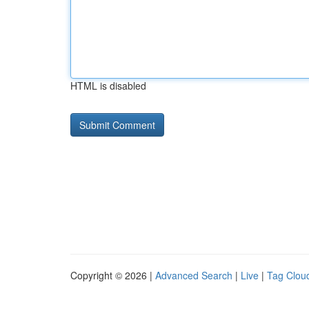
HTML is disabled
Copyright © 2026 |
Advanced Search
|
Live
|
Tag Clou