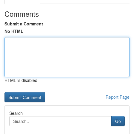
Comments
Submit a Comment
No HTML
HTML is disabled
Report Page
Search
Go