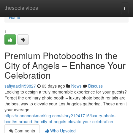
Home
thesocialvibes
Togg
navi
Home
1
Premium Photobooths in the
City of Angels – Enhance Your
Celebration
safiyaaxli459827
63 days ago
News
Discuss
Looking to design a truly memorable experience for your guests?
Forget the ordinary photo booth – luxury photo booth rentals are
the best way to elevate your Los Angeles gathering. These aren't
your average
https://nanobookmarking.com/story21241716/luxury-photo-
booths-around-the-city-of-angels-elevate-your-celebration
Comments
Who Upvoted