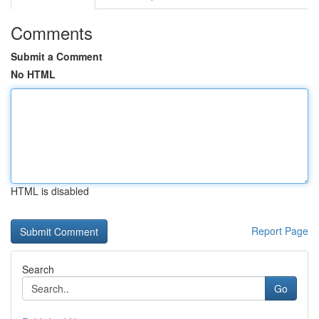
Comments
Submit a Comment
No HTML
HTML is disabled
Report Page
Search
Go