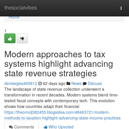
Home
thesocialvibes
Togg
navi
Home
1
Modern approaches to tax
systems highlight advancing
state revenue strategies
denisegea465812
62 days ago
News
Discuss
The landscape of state revenue collection underwent a
transformation in recent decades. Modern systems blend time-
tested fiscal concepts with contemporary tech. This evolution
shows how countries adapt their financial
https://theomolj382455.blogsidea.com/48463721/modern-
methods-to-taxation-highlight-advancing-state-income-practices
Comments
Who Upvoted