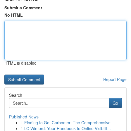
Submit a Comment
No HTML
HTML is disabled
Report Page
Search
Go
Published News
1
Finding to Get Carbomer: The Comprehensive...
1
LC Winford: Your Handbook to Online Visibilit...