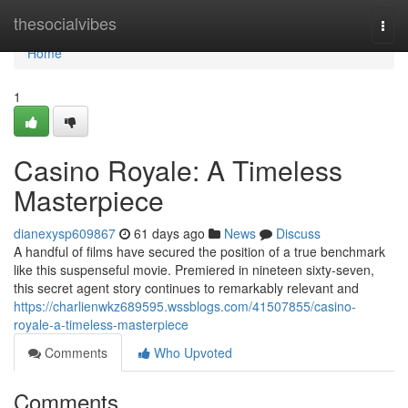
Home
thesocialvibes
Togg
navi
Home
1
Casino Royale: A Timeless
Masterpiece
dianexysp609867
61 days ago
News
Discuss
A handful of films have secured the position of a true benchmark
like this suspenseful movie. Premiered in nineteen sixty-seven,
this secret agent story continues to remarkably relevant and
https://charlienwkz689595.wssblogs.com/41507855/casino-
royale-a-timeless-masterpiece
Comments
Who Upvoted
Comments