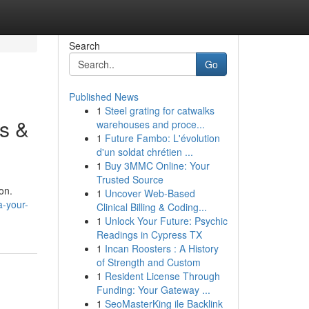
Search
Go
Published News
1
Steel grating for catwalks
s &
warehouses and proce...
1
Future Fambo: L'évolution
d'un soldat chrétien ...
1
Buy 3MMC Online: Your
Trusted Source
on.
1
Uncover Web-Based
a-your-
Clinical Billing & Coding...
1
Unlock Your Future: Psychic
Readings in Cypress TX
1
Incan Roosters : A History
of Strength and Custom
1
Resident License Through
Funding: Your Gateway ...
1
SeoMasterKing ile Backlink