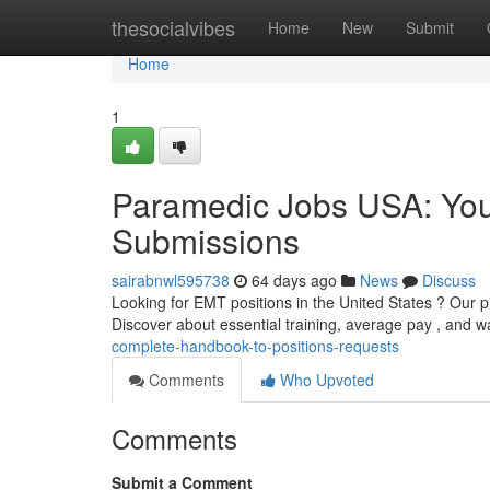
Home
thesocialvibes
Home
New
Submit
Home
1
Paramedic Jobs USA: You
Submissions
sairabnwl595738
64 days ago
News
Discuss
Looking for EMT positions in the United States ? Our pi
Discover about essential training, average pay , and 
complete-handbook-to-positions-requests
Comments
Who Upvoted
Comments
Submit a Comment