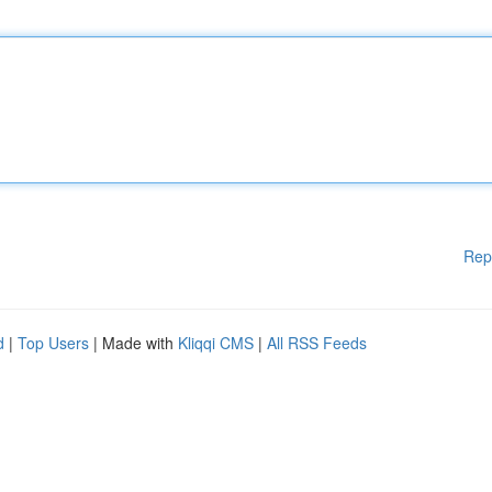
Rep
d
|
Top Users
| Made with
Kliqqi CMS
|
All RSS Feeds