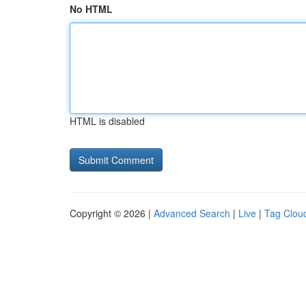
No HTML
HTML is disabled
Copyright © 2026 |
Advanced Search
|
Live
|
Tag Clou