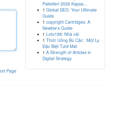
Paketleri 2026 Kapsa...
1
Global SEO: Your Ultimate
Guide
1
copyright Cartridges: A
Newbie's Guide
1
Loto188: Nhà cái
1
Thức Uống Bú Cặc : Một Ly
Đặc Biệt Tươi Mát
1
A Strength of Articles in
Digital Strategy
ort Page