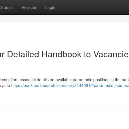
Groups
Register
Login
r Detailed Handbook to Vacancie
ece offers essential details on available paramedic positions in the nati
ways to
https://bookmark-search.com/story21440910/paramedic-jobs-us