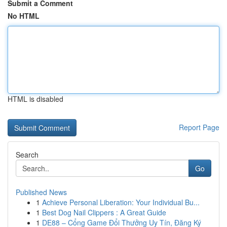
Submit a Comment
No HTML
HTML is disabled
Report Page
Search
Go
Published News
1
Achieve Personal Liberation: Your Individual Bu...
1
Best Dog Nail Clippers : A Great Guide
1
DE88 – Cổng Game Đổi Thưởng Uy Tín, Đăng Ký