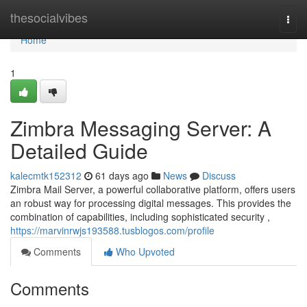
Home
thesocialvibes
Togg
navi
Home
1
Zimbra Messaging Server: A
Detailed Guide
kalecmtk152312
61 days ago
News
Discuss
Zimbra Mail Server, a powerful collaborative platform, offers users
an robust way for processing digital messages. This provides the
combination of capabilities, including sophisticated security ,
https://marvinrwjs193588.tusblogos.com/profile
Comments
Who Upvoted
Comments