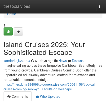
Home
thesocialvibes
Togg
navi
Home
1
Island Cruises 2025: Your
Sophisticated Escape
xanderkojl689294
61 days ago
News
Discuss
Imagine sailing across these turquoise Caribbean Sea, utterly free
from young crowds. Caribbean Cruises Coming Soon offer the
unparalleled adults-only adventure, crafted for relaxation and
remarkable moments. Indulge
https://inesdcmr384996.bloggerswise.com/50061156/tropical-
cruises-coming-soon-your-adults-only-escape
Comments
Who Upvoted