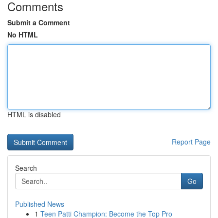
Comments
Submit a Comment
No HTML
HTML is disabled
Report Page
Search
Go
Published News
1
Teen Patti Champion: Become the Top Pro