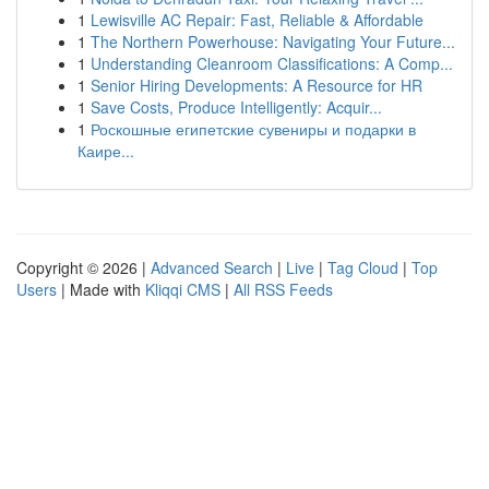
1
Lewisville AC Repair: Fast, Reliable & Affordable
1
The Northern Powerhouse: Navigating Your Future...
1
Understanding Cleanroom Classifications: A Comp...
1
Senior Hiring Developments: A Resource for HR
1
Save Costs, Produce Intelligently: Acquir...
1
Роскошные египетские сувениры и подарки в
Каире...
Copyright © 2026 |
Advanced Search
|
Live
|
Tag Cloud
|
Top
Users
| Made with
Kliqqi CMS
|
All RSS Feeds