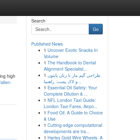
Search
Go
Published News
1
Uncover Exotic Snacks In
Volume
1
The Handbook to Dental
Alignment Specialist...
1
طراحی گیم مار با زبان پایتون
ing high
و لاک پشت: راهنما...
allen-
1
Essential Oil Safety: Your
Complete Dilution & ...
1
NFL London Taxi Guide:
London Taxi Fares, Airpo...
1
Food Oil: A Guide to Choice
& Use
1
Cutting-edge computational
developments are tra...
1
Harley Gold Wire Wheels: A