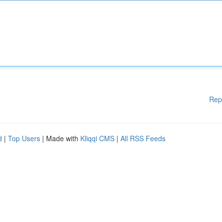
Rep
d
|
Top Users
| Made with
Kliqqi CMS
|
All RSS Feeds