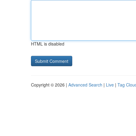
HTML is disabled
Copyright © 2026 |
Advanced Search
|
Live
|
Tag Clou