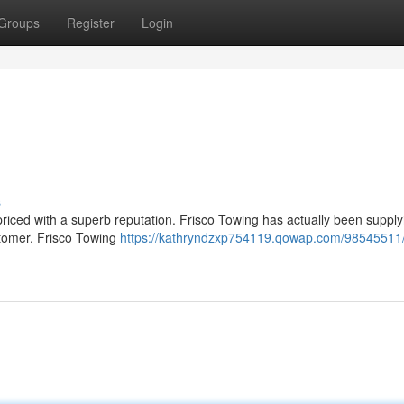
Groups
Register
Login
s
y priced with a superb reputation. Frisco Towing has actually been supply
stomer. Frisco Towing
https://kathryndzxp754119.qowap.com/98545511/