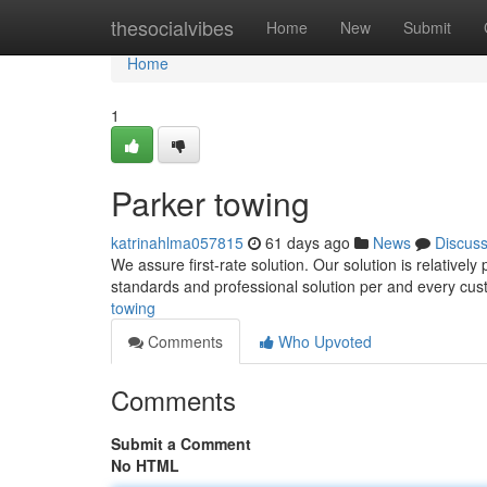
Home
thesocialvibes
Home
New
Submit
Home
1
Parker towing
katrinahlma057815
61 days ago
News
Discus
We assure first-rate solution. Our solution is relativel
standards and professional solution per and every cu
towing
Comments
Who Upvoted
Comments
Submit a Comment
No HTML