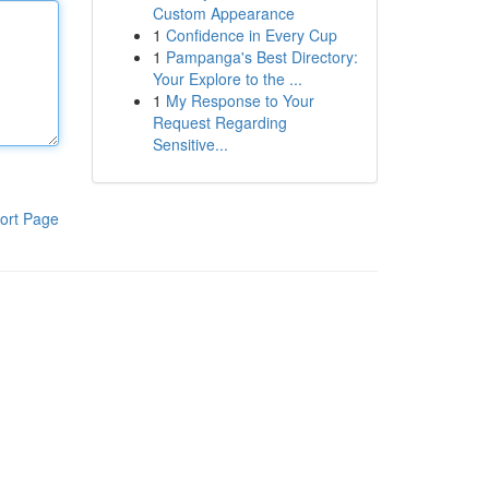
Custom Appearance
1
Confidence in Every Cup
1
Pampanga's Best Directory:
Your Explore to the ...
1
My Response to Your
Request Regarding
Sensitive...
ort Page