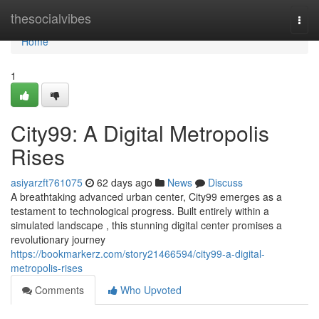
Home
thesocialvibes
Togg
navi
Home
1
City99: A Digital Metropolis
Rises
asiyarzft761075
62 days ago
News
Discuss
A breathtaking advanced urban center, City99 emerges as a
testament to technological progress. Built entirely within a
simulated landscape , this stunning digital center promises a
revolutionary journey
https://bookmarkerz.com/story21466594/city99-a-digital-
metropolis-rises
Comments
Who Upvoted