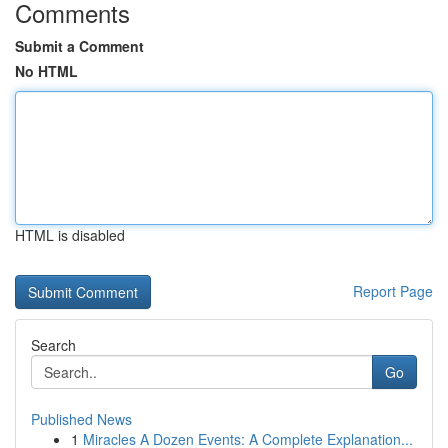
Comments
Submit a Comment
No HTML
HTML is disabled
Report Page
Search
Go
Published News
1
Miracles A Dozen Events: A Complete Explanation...