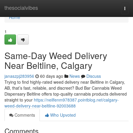
Home
thesocialvibes
Togg
navi
Home
1
Same-Day Weed Delivery
Near Beltline, Calgary
janaszpj283956
60 days ago
News
Discuss
Trying to find highly-rated weed delivery near Beltline in Calgary,
AB, that’s fast, reliable, and discreet? Bud Bar Cannabis Weed
Dispensary Beltline offers top-quality cannabis products delivered
straight to your
https://neilfenm978387.pointblog.net/calgary-
weed-delivery-near-beltline-92003688
Comments
Who Upvoted
Comments