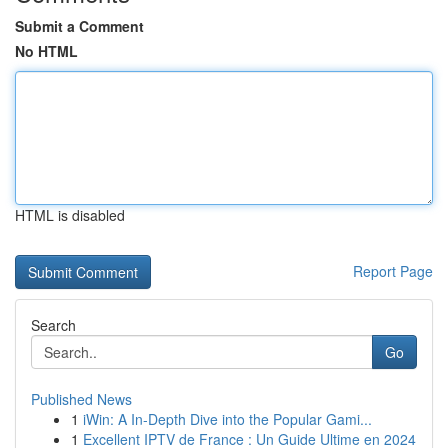
Submit a Comment
No HTML
HTML is disabled
Report Page
Search
Go
Published News
1
iWin: A In-Depth Dive into the Popular Gami...
1
Excellent IPTV de France : Un Guide Ultime en 2024