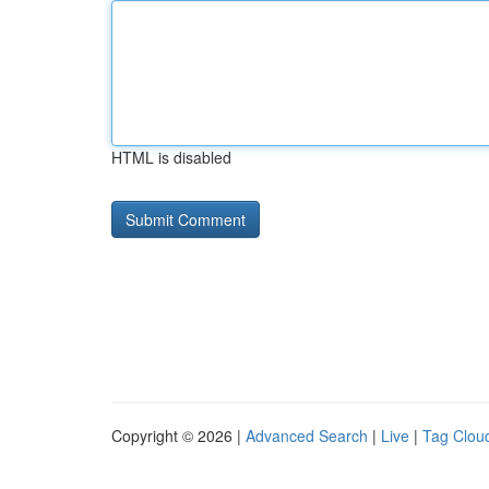
HTML is disabled
Copyright © 2026 |
Advanced Search
|
Live
|
Tag Clou