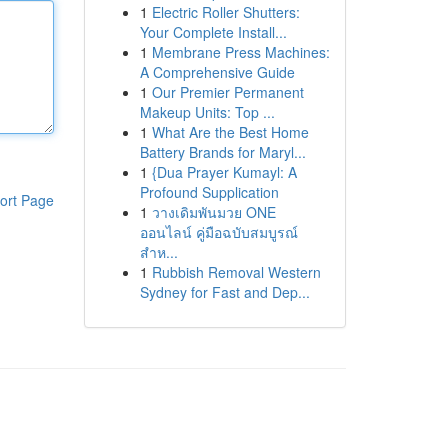
1
Electric Roller Shutters:
Your Complete Install...
1
Membrane Press Machines:
A Comprehensive Guide
1
Our Premier Permanent
Makeup Units: Top ...
1
What Are the Best Home
Battery Brands for Maryl...
1
{Dua Prayer Kumayl: A
Profound Supplication
ort Page
1
วางเดิมพันมวย ONE
ออนไลน์ คู่มือฉบับสมบูรณ์
สำห...
1
Rubbish Removal Western
Sydney for Fast and Dep...