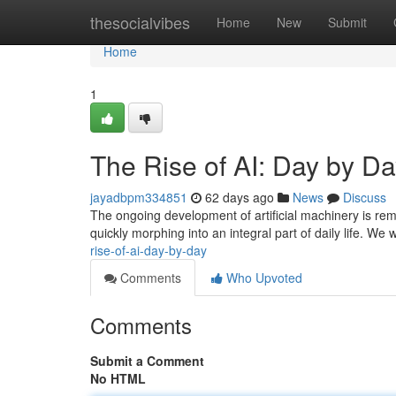
Home
thesocialvibes
Home
New
Submit
Home
1
The Rise of AI: Day by D
jayadbpm334851
62 days ago
News
Discuss
The ongoing development of artificial machinery is rema
quickly morphing into an integral part of daily life. We
rise-of-ai-day-by-day
Comments
Who Upvoted
Comments
Submit a Comment
No HTML