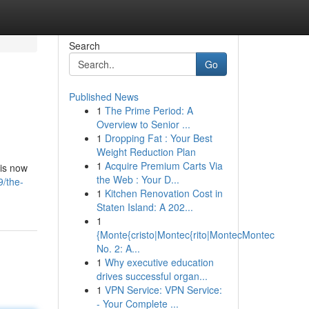
Search
Go
Published News
1
The Prime Period: A
Overview to Senior ...
1
Dropping Fat : Your Best
Weight Reduction Plan
1
Acquire Premium Carts Via
 is now
the Web : Your D...
/the-
1
Kitchen Renovation Cost in
Staten Island: A 202...
1
{Monte{cristo|Montec{rito|MontecMontec
No. 2: A...
1
Why executive education
drives successful organ...
1
VPN Service: VPN Service:
- Your Complete ...