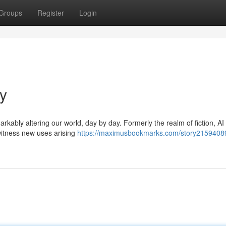
Groups
Register
Login
ay
rkably altering our world, day by day. Formerly the realm of fiction, AI
 witness new uses arising
https://maximusbookmarks.com/story21594089