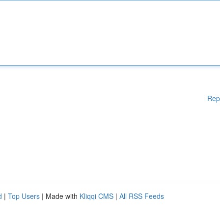
Rep
d
|
Top Users
| Made with
Kliqqi CMS
|
All RSS Feeds