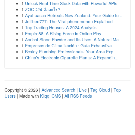
1
Unlock Real-Time Stock Data with Powerful APIs
1
ZOOD24 คืออะไร?
1
Ayahuasca Retreats New Zealand: Your Guide to ...
1
Jollibee777: The Viral phenomenon Explained
1
Top Trading Houses: A 2024 Analysis
1
Empire88: A Rising Force in Online Play
1
Apricot Stone Powder and Its Uses: A Natural Ma...
1
Empresas de Climatización : Guía Exhaustiva ...
1
Bexley Plumbing Professionals: Your Area Exp...
1
China's Electronic Cigarette Plants: A Expandin...
Copyright © 2026 |
Advanced Search
|
Live
|
Tag Cloud
|
Top
Users
| Made with
Kliqqi CMS
|
All RSS Feeds