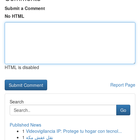
Submit a Comment
No HTML
HTML is disabled
Report Page
Search
Go
Published News
1
Videovigilancia IP: Protege tu hogar con tecnol...
1
نقل عفش مكة