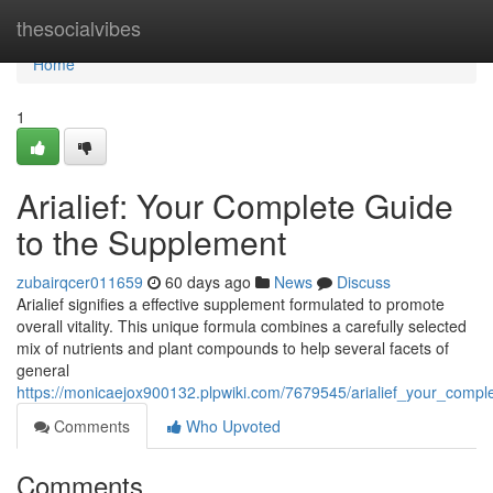
Home
thesocialvibes
Home
1
Arialief: Your Complete Guide
to the Supplement
zubairqcer011659
60 days ago
News
Discuss
Arialief signifies a effective supplement formulated to promote
overall vitality. This unique formula combines a carefully selected
mix of nutrients and plant compounds to help several facets of
general
https://monicaejox900132.plpwiki.com/7679545/arialief_your_comp
Comments
Who Upvoted
Comments