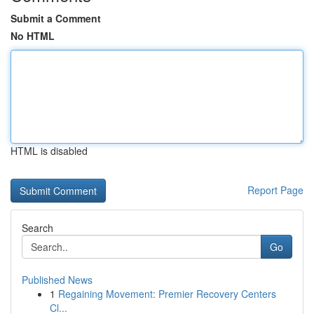
Submit a Comment
No HTML
HTML is disabled
Report Page
Search
Go
Published News
1
Regaining Movement: Premier Recovery Centers
Cl...