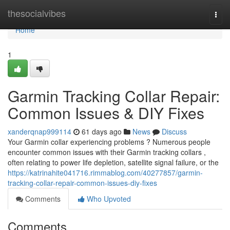
Home
thesocialvibes
Togg
navi
Home
1
Garmin Tracking Collar Repair:
Common Issues & DIY Fixes
xanderqnap999114
61 days ago
News
Discuss
Your Garmin collar experiencing problems ? Numerous people
encounter common issues with their Garmin tracking collars ,
often relating to power life depletion, satellite signal failure, or the
https://katrinahite041716.rimmablog.com/40277857/garmin-
tracking-collar-repair-common-issues-diy-fixes
Comments
Who Upvoted
Comments