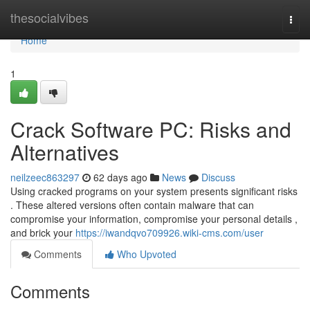
Home
thesocialvibes
Togg
navi
Home
1
Crack Software PC: Risks and
Alternatives
neilzeec863297
62 days ago
News
Discuss
Using cracked programs on your system presents significant risks
. These altered versions often contain malware that can
compromise your information, compromise your personal details ,
and brick your
https://iwandqvo709926.wiki-cms.com/user
Comments
Who Upvoted
Comments