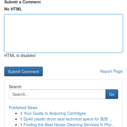
Submit a Comment
No HTML
HTML is disabled
Report Page
Search
Go
Published News
1
Your Guide to Acquiring Cartridges
1
Dp40 plastic drum seal technical specs for B2B ...
1
Finding the Best House Cleaning Services in Pho...