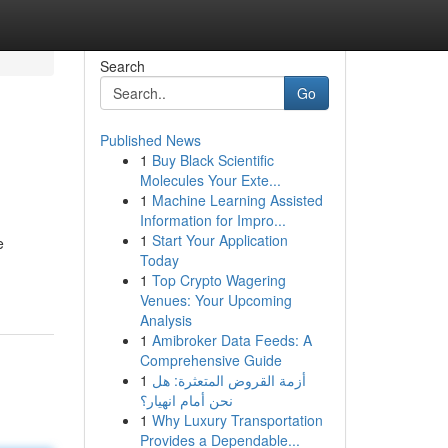
Search
Go
Published News
1
Buy Black Scientific
Molecules Your Exte...
1
Machine Learning Assisted
Information for Impro...
1
Start Your Application
e
Today
1
Top Crypto Wagering
Venues: Your Upcoming
Analysis
1
Amibroker Data Feeds: A
Comprehensive Guide
1
أزمة القروض المتعثرة: هل
نحن أمام انهيار؟
1
Why Luxury Transportation
Provides a Dependable...