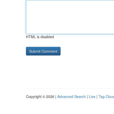
HTML is disabled
Copyright © 2026 |
Advanced Search
|
Live
|
Tag Clou