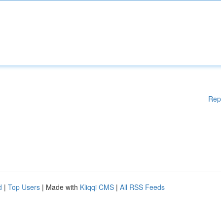
Rep
d
|
Top Users
| Made with
Kliqqi CMS
|
All RSS Feeds