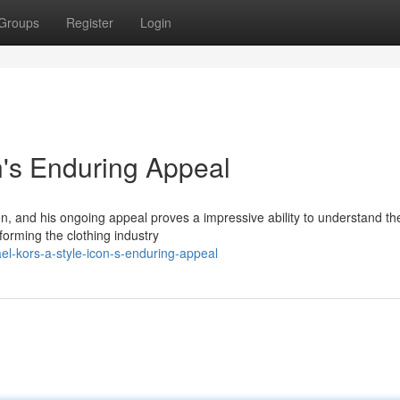
Groups
Register
Login
n's Enduring Appeal
icon, and his ongoing appeal proves a impressive ability to understand th
forming the clothing industry
l-kors-a-style-icon-s-enduring-appeal