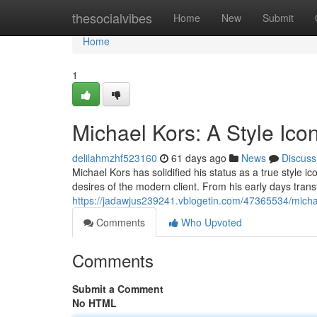
Home
thesocialvibes
Home
New
Submit
Home
1
Michael Kors: A Style Ico
delilahmzhf523160
61 days ago
News
Discuss
Michael Kors has solidified his status as a true style 
desires of the modern client. From his early days trans
https://jadawjus239241.vblogetin.com/47365534/michae
Comments
Who Upvoted
Comments
Submit a Comment
No HTML