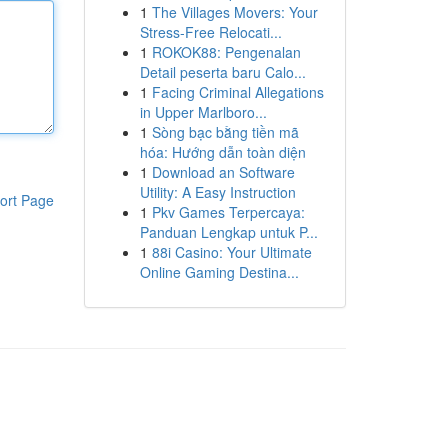
1
The Villages Movers: Your
Stress-Free Relocati...
1
ROKOK88: Pengenalan
Detail peserta baru Calo...
1
Facing Criminal Allegations
in Upper Marlboro...
1
Sòng bạc bằng tiền mã
hóa: Hướng dẫn toàn diện
1
Download an Software
Utility: A Easy Instruction
ort Page
1
Pkv Games Terpercaya:
Panduan Lengkap untuk P...
1
88i Casino: Your Ultimate
Online Gaming Destina...