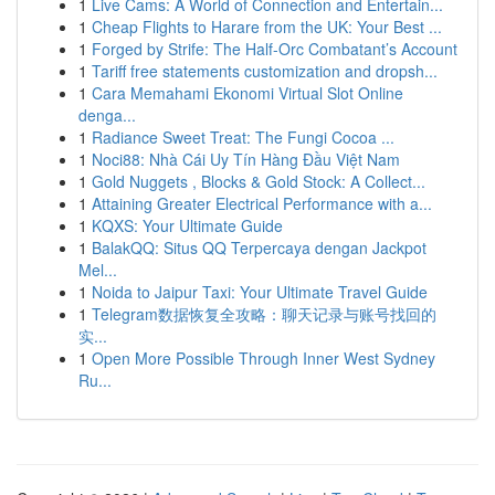
1
Live Cams: A World of Connection and Entertain...
1
Cheap Flights to Harare from the UK: Your Best ...
1
Forged by Strife: The Half-Orc Combatant’s Account
1
Tariff free statements customization and dropsh...
1
Cara Memahami Ekonomi Virtual Slot Online
denga...
1
Radiance Sweet Treat: The Fungi Cocoa ...
1
Noci88: Nhà Cái Uy Tín Hàng Đầu Việt Nam
1
Gold Nuggets , Blocks & Gold Stock: A Collect...
1
Attaining Greater Electrical Performance with a...
1
KQXS: Your Ultimate Guide
1
BalakQQ: Situs QQ Terpercaya dengan Jackpot
Mel...
1
Noida to Jaipur Taxi: Your Ultimate Travel Guide
1
Telegram数据恢复全攻略：聊天记录与账号找回的
实...
1
Open More Possible Through Inner West Sydney
Ru...