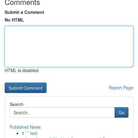
Comments
Submit a Comment
No HTML
HTML is disabled
Report Page
Search
Go
Published News
1
```text