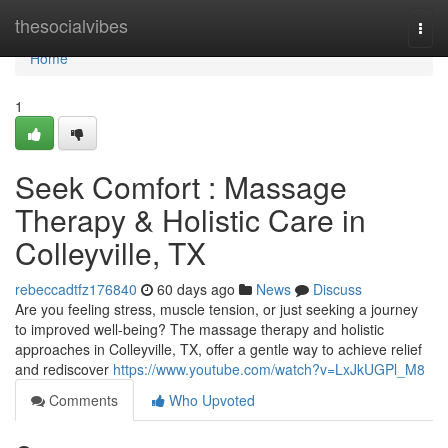
Home
thesocialvibes
Togg
navi
Home
1
Seek Comfort : Massage
Therapy & Holistic Care in
Colleyville, TX
rebeccadtfz176840
60 days ago
News
Discuss
Are you feeling stress, muscle tension, or just seeking a journey
to improved well-being? The massage therapy and holistic
approaches in Colleyville, TX, offer a gentle way to achieve relief
and rediscover
https://www.youtube.com/watch?v=LxJkUGPl_M8
Comments
Who Upvoted