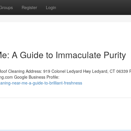
Groups
Register
Login
: A Guide to Immaculate Purity
oof Cleaning Address: 919 Colonel Ledyard Hwy Ledyard, CT 06339 
ng.com Google Business Profile:
eaning-near-me-a-guide-to-brilliant-freshness