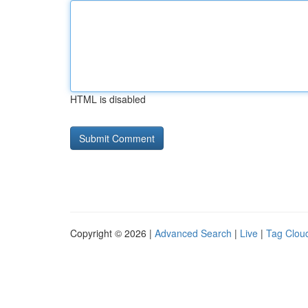
HTML is disabled
Copyright © 2026 |
Advanced Search
|
Live
|
Tag Clou