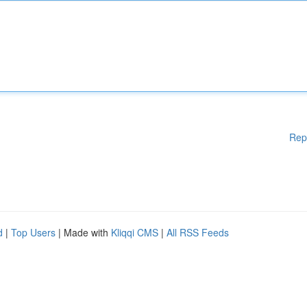
Rep
d
|
Top Users
| Made with
Kliqqi CMS
|
All RSS Feeds