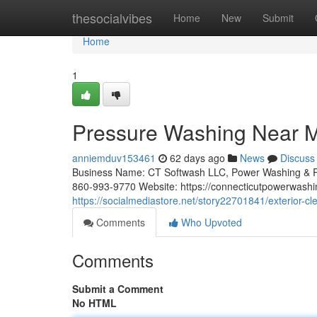
Home
thesocialvibes
Home
New
Submit
Home
1
Pressure Washing Near Me
anniemduv153461
62 days ago
News
Discuss
Business Name: CT Softwash LLC, Power Washing & R
860-993-9770 Website: https://connecticutpowerwashi
https://socialmediastore.net/story22701841/exterior-cl
Comments
Who Upvoted
Comments
Submit a Comment
No HTML