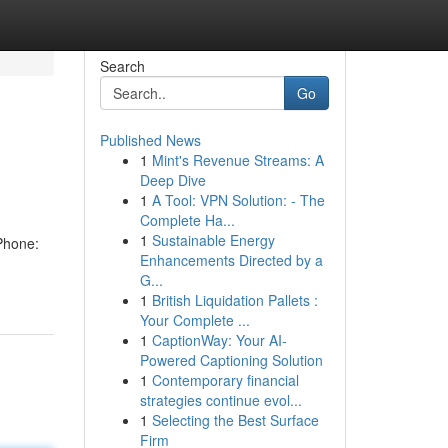
Search
Go
Published News
1
Mint's Revenue Streams: A
Deep Dive
1
A Tool: VPN Solution: - The
Complete Ha...
1
Sustainable Energy
Phone:
Enhancements Directed by a
G...
1
British Liquidation Pallets :
Your Complete ...
1
CaptionWay: Your AI-
Powered Captioning Solution
1
Contemporary financial
strategies continue evol...
1
Selecting the Best Surface
Firm