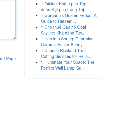
1
24club: Khám phá Tập
đoàn Đột phá trong Thị...
1
Gurgaon's Golden Period: A
Guide to Retirem...
1
Cho thuê Căn hộ Opal
Skyline: Khả năng Tuy...
1
Hop into Spring: Charming
Ceramic Easter Bunny ...
1
Choose Richland Tree
Cutting Services for Relia...
ort Page
1
Illuminate Your Space: The
Perfect Wall Lamp Gu...