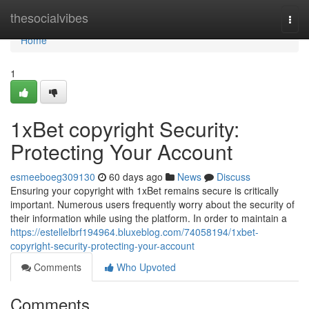
Home
thesocialvibes
Togg
navi
Home
1
1xBet copyright Security:
Protecting Your Account
esmeeboeg309130
60 days ago
News
Discuss
Ensuring your copyright with 1xBet remains secure is critically
important. Numerous users frequently worry about the security of
their information while using the platform. In order to maintain a
https://estellelbrf194964.bluxeblog.com/74058194/1xbet-
copyright-security-protecting-your-account
Comments
Who Upvoted
Comments