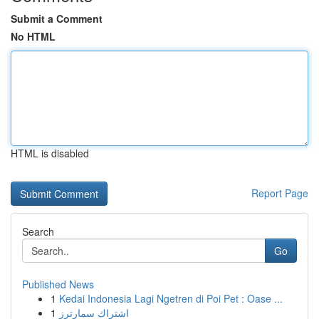
Submit a Comment
No HTML
HTML is disabled
Report Page
Search
Go
Published News
1
Kedai Indonesia Lagi Ngetren di Poi Pet : Oase ...
1
اشتراك سمارترز