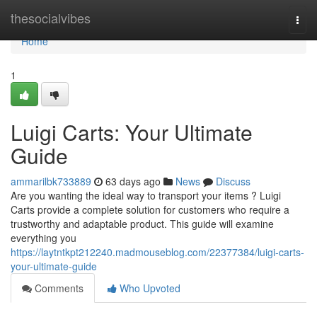
Home
thesocialvibes
Togg
navi
Home
1
Luigi Carts: Your Ultimate
Guide
ammarilbk733889
63 days ago
News
Discuss
Are you wanting the ideal way to transport your items ? Luigi
Carts provide a complete solution for customers who require a
trustworthy and adaptable product. This guide will examine
everything you
https://laytntkpt212240.madmouseblog.com/22377384/luigi-carts-
your-ultimate-guide
Comments
Who Upvoted