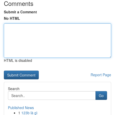
Comments
Submit a Comment
No HTML
HTML is disabled
Report Page
Search
Go
Published News
1
123b là gì