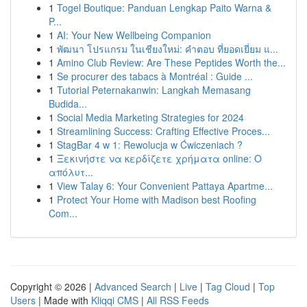
1
Togel Boutique: Panduan Lengkap Paito Warna &
P...
1
AI: Your New Wellbeing Companion
1
พัฒนา โปรแกรม ในเชียงใหม่: คำตอบ ที่ยอดเยี่ยม แ...
1
Amino Club Review: Are These Peptides Worth the...
1
Se procurer des tabacs à Montréal : Guide ...
1
Tutorial Peternakanwin: Langkah Memasang
Budida...
1
Social Media Marketing Strategies for 2024
1
Streamlining Success: Crafting Effective Proces...
1
StagBar 4 w 1: Rewolucja w Ćwiczeniach ?
1
Ξεκινήστε να κερδίζετε χρήματα online: Ο
απόλυτ...
1
View Talay 6: Your Convenient Pattaya Apartme...
1
Protect Your Home with Madison best Roofing
Com...
Copyright © 2026 |
Advanced Search
|
Live
|
Tag Cloud
|
Top
Users
| Made with
Kliqqi CMS
|
All RSS Feeds