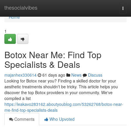
Home
thesocialvibes
Togg
navi
Home
1
Botox Near Me: Find Top
Specialists & Deals
majanhex330614
61 days ago
News
Discuss
Looking for Botox near you? Finding a skilled doctor for your
aesthetic treatments shouldn't be tricky. This article helps you
discover the top Botox providers in your community. We've
compiled a list
https://leakavo283162.aboutyoublog.com/53262768/botox-near-
me-find-top-specialists-deals
Comments
Who Upvoted