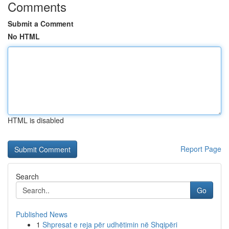
Comments
Submit a Comment
No HTML
HTML is disabled
Report Page
Search
Go
Published News
1
Shpresat e reja për udhëtimin në Shqipëri