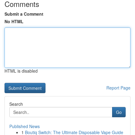
Comments
Submit a Comment
No HTML
HTML is disabled
Report Page
Search
Go
Published News
1
Boutiq Switch: The Ultimate Disposable Vape Guide