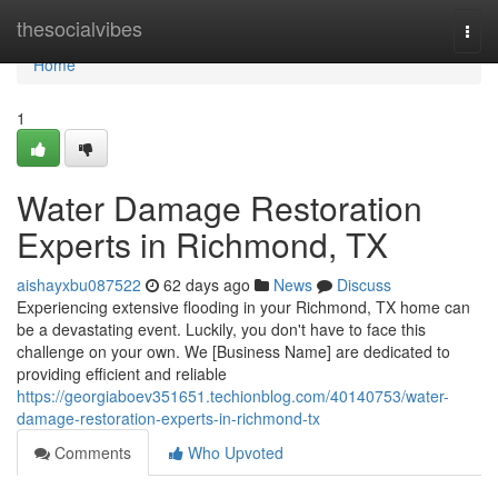
Home
thesocialvibes
Togg
navi
Home
1
Water Damage Restoration
Experts in Richmond, TX
aishayxbu087522
62 days ago
News
Discuss
Experiencing extensive flooding in your Richmond, TX home can
be a devastating event. Luckily, you don't have to face this
challenge on your own. We [Business Name] are dedicated to
providing efficient and reliable
https://georgiaboev351651.techionblog.com/40140753/water-
damage-restoration-experts-in-richmond-tx
Comments
Who Upvoted