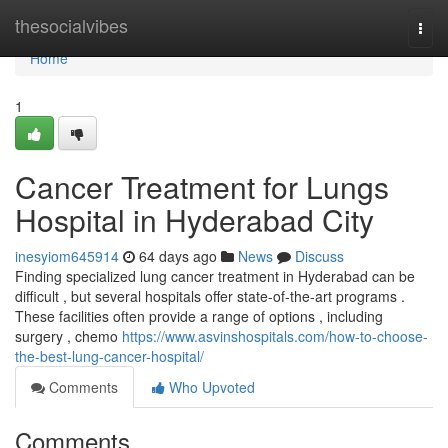
Home
thesocialvibes
Togg
navi
Home
1
Cancer Treatment for Lungs
Hospital in Hyderabad City
inesyiom645914
64 days ago
News
Discuss
Finding specialized lung cancer treatment in Hyderabad can be
difficult , but several hospitals offer state-of-the-art programs .
These facilities often provide a range of options , including
surgery , chemo
https://www.asvinshospitals.com/how-to-choose-
the-best-lung-cancer-hospital/
Comments
Who Upvoted
Comments