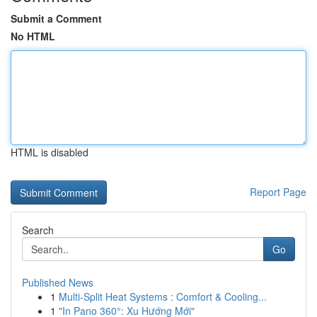
Submit a Comment
No HTML
HTML is disabled
Report Page
Search
Go
Published News
1
Multi-Split Heat Systems : Comfort & Cooling...
1
"In Pano 360°: Xu Hướng Mới"