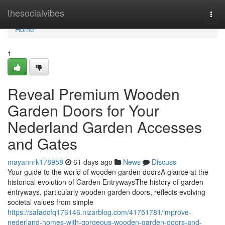
Home
thesocialvibes
Togg
navi
Home
1
Reveal Premium Wooden
Garden Doors for Your
Nederland Garden Accesses
and Gates
mayannrk178958
61 days ago
News
Discuss
Your guide to the world of wooden garden doorsA glance at the
historical evolution of Garden EntrywaysThe history of garden
entryways, particularly wooden garden doors, reflects evolving
societal values from simple
https://safadcfq176146.nizarblog.com/41751781/improve-
nederland-homes-with-gorgeous-wooden-garden-doors-and-