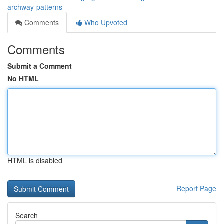
archway-patterns
Comments
Who Upvoted
Comments
Submit a Comment
No HTML
HTML is disabled
Report Page
Search