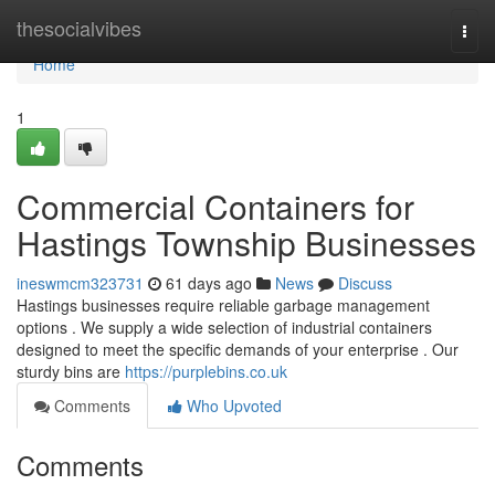
Home
thesocialvibes
Togg
navi
Home
1
Commercial Containers for
Hastings Township Businesses
ineswmcm323731
61 days ago
News
Discuss
Hastings businesses require reliable garbage management
options . We supply a wide selection of industrial containers
designed to meet the specific demands of your enterprise . Our
sturdy bins are
https://purplebins.co.uk
Comments
Who Upvoted
Comments