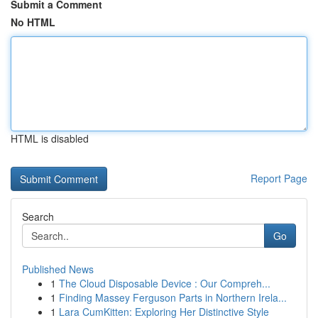
Submit a Comment
No HTML
HTML is disabled
Report Page
Search
Go
Published News
1
The Cloud Disposable Device : Our Compreh...
1
Finding Massey Ferguson Parts in Northern Irela...
1
Lara CumKitten: Exploring Her Distinctive Style