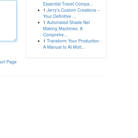
Essential Travel Compa...
1
Jerry’s Custom Creations –
Your Definitive ...
1
Automated Shade Net
Making Machines: A
Comprehe...
1
Transform Your Production :
A Manual to AI Moti...
ort Page