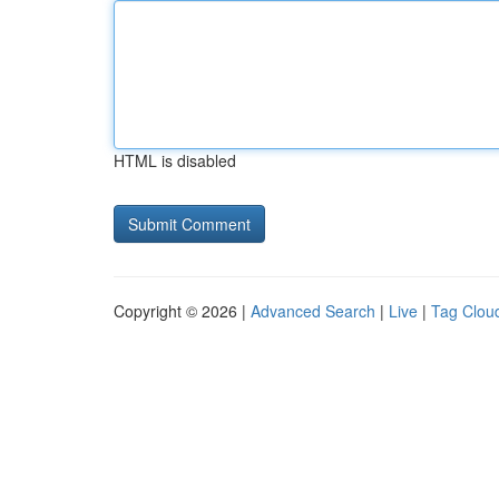
HTML is disabled
Copyright © 2026 |
Advanced Search
|
Live
|
Tag Clou