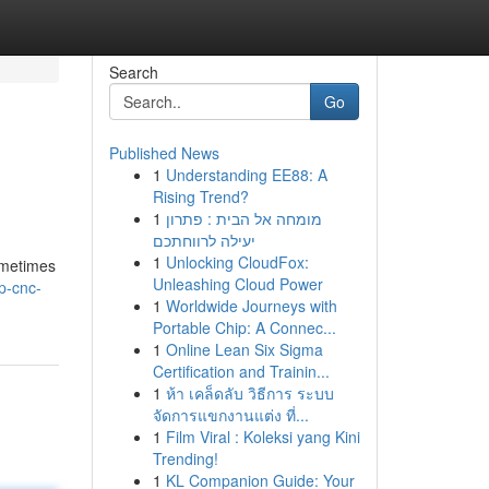
Search
Go
Published News
1
Understanding EE88: A
Rising Trend?
1
מומחה אל הבית : פתרון
יעילה לרווחתכם
1
Unlocking CloudFox:
ometimes
Unleashing Cloud Power
p-cnc-
1
Worldwide Journeys with
Portable Chip: A Connec...
1
Online Lean Six Sigma
Certification and Trainin...
1
ห้า เคล็ดลับ วิธีการ ระบบ
จัดการแขกงานแต่ง ที่...
1
Film Viral : Koleksi yang Kini
Trending!
1
KL Companion Guide: Your