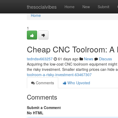
Home
thesocialvibes
Home
New
Submit
Home
1
Cheap CNC Toolroom: A R
tedndsv663257
61 days ago
News
Discuss
Acquiring the low-cost CNC toolroom equipment might a
the risky investment. Smaller starting prices can hide s
toolroom-a-risky-investment-63467307
Comments
Who Upvoted
Comments
Submit a Comment
No HTML