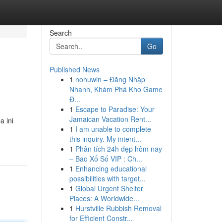
Search
Go
Published News
1
nohuwin – Đăng Nhập
Nhanh, Khám Phá Kho Game
Đ...
1
Escape to Paradise: Your
Jamaican Vacation Rent...
 ini
1
I am unable to complete
this inquiry. My intent...
1
Phân tích 24h đẹp hôm nay
– Bao Xổ Số VIP : Ch...
1
Enhancing educational
possibilities with target...
1
Global Urgent Shelter
Places: A Worldwide...
1
Hurstville Rubbish Removal
for Efficient Constr...