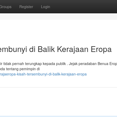
Groups
Register
Login
bunyi di Balik Kerajaan Eropa
idak pernah terungkap kepada publik . Jejak peradaban Benua Eropa
enda tentang pemimpin di
jaeropa-kisah-tersembunyi-di-balik-kerajaan-eropa