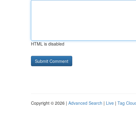
HTML is disabled
Copyright © 2026 |
Advanced Search
|
Live
|
Tag Clou