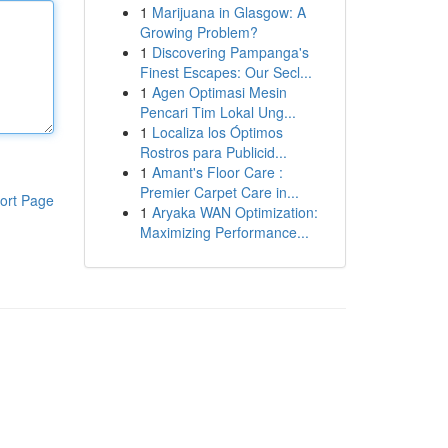
1
Marijuana in Glasgow: A
Growing Problem?
1
Discovering Pampanga's
Finest Escapes: Our Secl...
1
Agen Optimasi Mesin
Pencari Tim Lokal Ung...
1
Localiza los Óptimos
Rostros para Publicid...
1
Amant's Floor Care :
Premier Carpet Care in...
ort Page
1
Aryaka WAN Optimization:
Maximizing Performance...