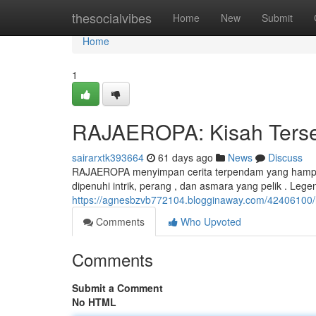
Home
thesocialvibes
Home
New
Submit
Home
1
RAJAEROPA: Kisah Tersem
sairarxtk393664
61 days ago
News
Discuss
RAJAEROPA menyimpan cerita terpendam yang hampir t
dipenuhi intrik, perang , dan asmara yang pelik . Leg
https://agnesbzvb772104.blogginaway.com/42406100/ra
Comments
Who Upvoted
Comments
Submit a Comment
No HTML