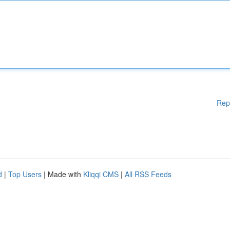
Rep
d
|
Top Users
| Made with
Kliqqi CMS
|
All RSS Feeds