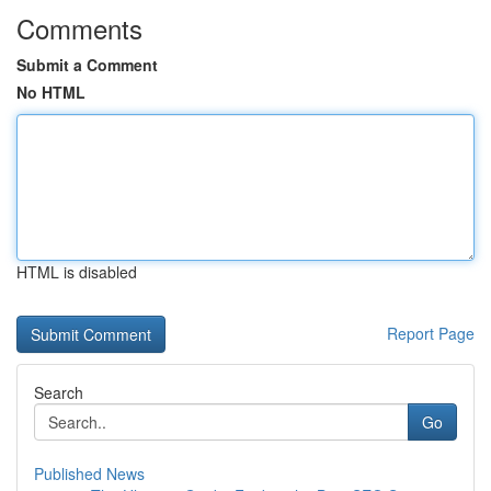
Comments
Submit a Comment
No HTML
HTML is disabled
Report Page
Search
Go
Published News