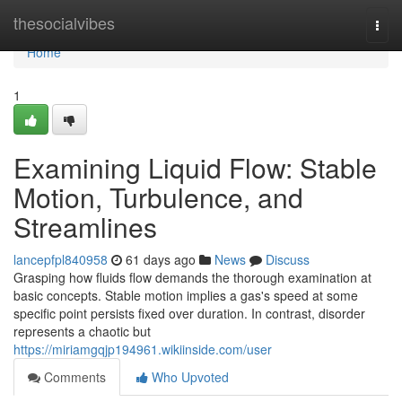
Home
thesocialvibes
Togg
navi
Home
1
Examining Liquid Flow: Stable
Motion, Turbulence, and
Streamlines
lancepfpl840958
61 days ago
News
Discuss
Grasping how fluids flow demands the thorough examination at
basic concepts. Stable motion implies a gas's speed at some
specific point persists fixed over duration. In contrast, disorder
represents a chaotic but
https://miriamgqjp194961.wikiinside.com/user
Comments
Who Upvoted