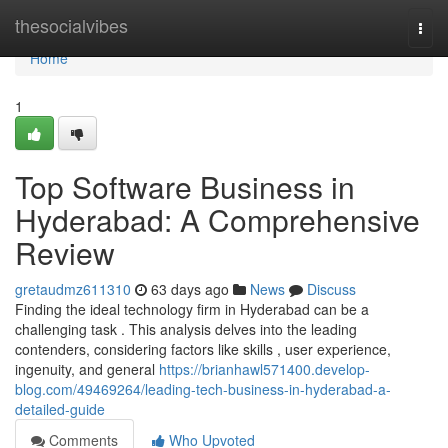
Home
thesocialvibes
Togg
navi
Home
1
Top Software Business in
Hyderabad: A Comprehensive
Review
gretaudmz611310
63 days ago
News
Discuss
Finding the ideal technology firm in Hyderabad can be a
challenging task . This analysis delves into the leading
contenders, considering factors like skills , user experience,
ingenuity, and general
https://brianhawl571400.develop-
blog.com/49469264/leading-tech-business-in-hyderabad-a-
detailed-guide
Comments
Who Upvoted