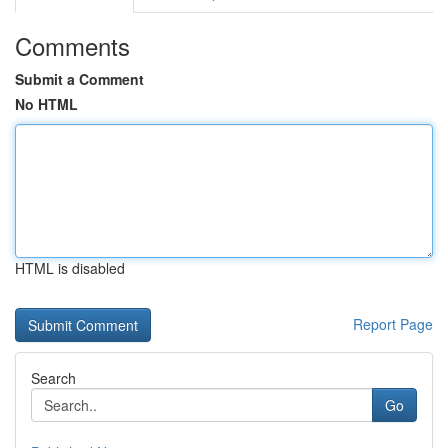
Comments
Submit a Comment
No HTML
HTML is disabled
Report Page
Search
Go